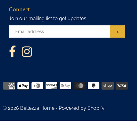
Connect
Join our mailing list to get updates.
>
© 2026 Bellezza Home
•
Powered by Shopify