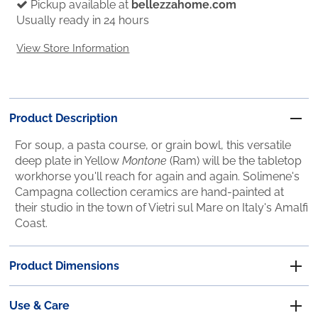
Pickup available at
bellezzahome.com
Usually ready in 24 hours
View Store Information
Product Description
For soup, a pasta course, or grain bowl, this versatile
deep plate in Yellow
Montone
(Ram) will be the tabletop
workhorse you'll reach for again and again. Solimene's
Campagna collection ceramics are hand-painted at
their studio in the town of Vietri sul Mare on Italy's Amalfi
Coast.
Product Dimensions
Use & Care