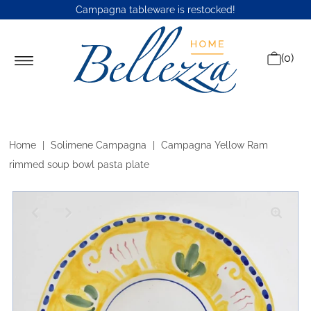
Campagna tableware is restocked
!
(0)
Home
|
Solimene Campagna
|
Campagna Yellow Ram
rimmed soup bowl pasta plate