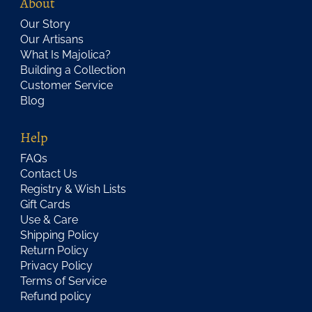
About
Our Story
Our Artisans
What Is Majolica?
Building a Collection
Customer Service
Blog
Help
FAQs
Contact Us
Registry & Wish Lists
Gift Cards
Use & Care
Shipping Policy
Return Policy
Privacy Policy
Terms of Service
Refund policy