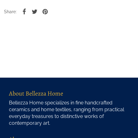
Share:
About Bellezza Home
Bellezza Home specializes in fine handcrafted
ceramics and home textiles, ranging from practical
everyday treasures to distinctive works of
contemporary art.