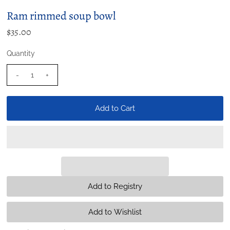
Ram rimmed soup bowl
$35.00
Quantity
-
+